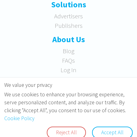
Solutions
Advertisers
Publishers
About Us
Blog
FAQs
Log In
RRSS
We value your privacy
We use cookies to enhance your browsing experience,
serve personalized content, and analyze our traffic. By
clicking "Accept All", you consent to our use of cookies.
Cookie Policy
Copyright ©2010
Soicos
. All rights reserved.
Reject All
Accept All