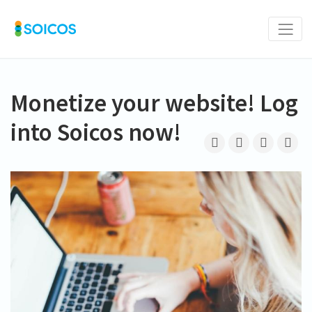
Monetize your website! Log
into Soicos now!