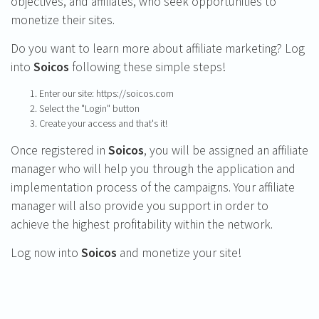
objectives, and affiliates, who seek opportunities to
monetize their sites.
Do you want to learn more about affiliate marketing? Log
into
Soicos
following these simple steps!
Enter our site: https://soicos.com
Select the "Login" button
Create your access and that's it!
Once registered in
Soicos
, you will be assigned an affiliate
manager who will help you through the application and
implementation process of the campaigns. Your affiliate
manager will also provide you support in order to
achieve the highest profitability within the network.
Log now into
Soicos
and monetize your site!