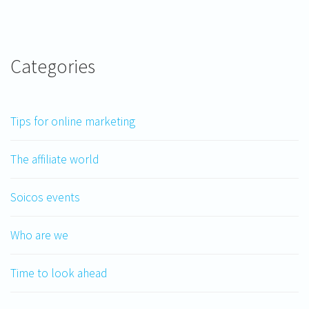
Categories
Tips for online marketing
The affiliate world
Soicos events
Who are we
Time to look ahead