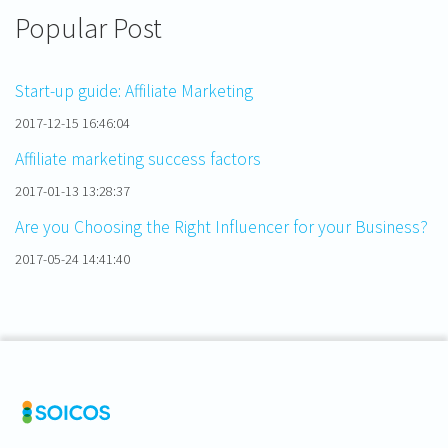
Popular Post
Start-up guide: Affiliate Marketing
2017-12-15 16:46:04
Affiliate marketing success factors
2017-01-13 13:28:37
Are you Choosing the Right Influencer for your Business?
2017-05-24 14:41:40