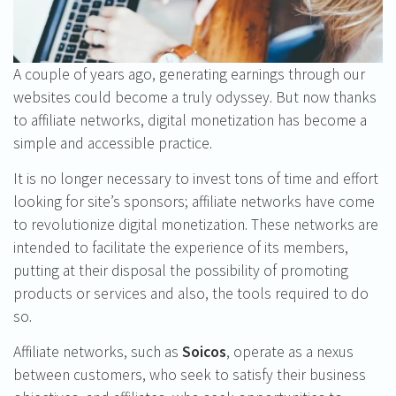
A couple of years ago, generating earnings through our
websites could become a truly odyssey. But now thanks
to affiliate networks, digital monetization has become a
simple and accessible practice.
It is no longer necessary to invest tons of time and effort
looking for site’s sponsors; affiliate networks have come
to revolutionize digital monetization. These networks are
intended to facilitate the experience of its members,
putting at their disposal the possibility of promoting
products or services and also, the tools required to do
so.
Affiliate networks, such as
Soicos
, operate as a nexus
between customers, who seek to satisfy their business